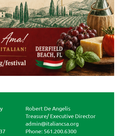
ty
Robert De Angelis
Treasure/ Executive Director
admin@italiancsa.org
437
Phone: 561.200.6300