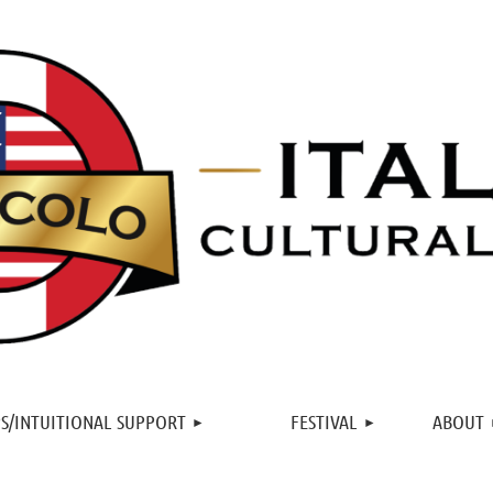
≡
S/INTUITIONAL SUPPORT
FESTIVAL
ABOUT