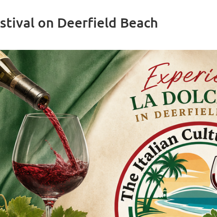
stival on Deerfield Beach