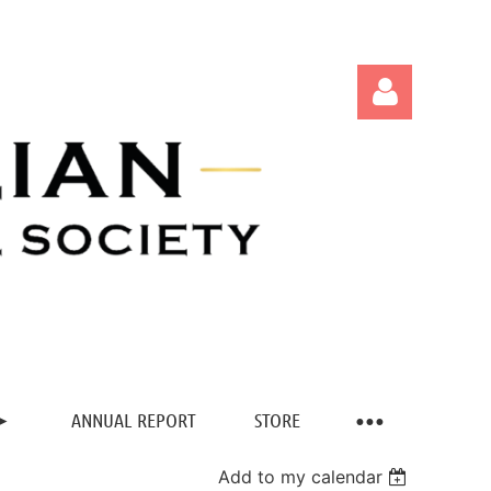
Log in
ANNUAL REPORT
STORE
Add to my calendar