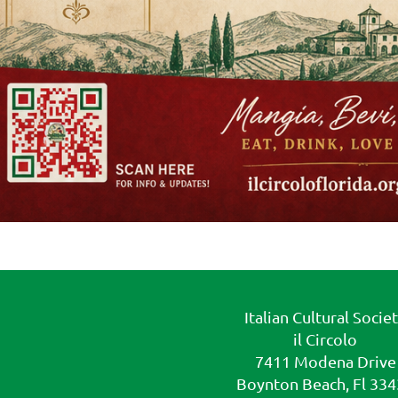
Italian Cultural Socie
il Circolo
7411 Modena Drive
Boynton Beach, Fl 33