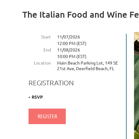
The Italian Food and Wine Fe
Start
11/07/2026
12:00 PM (EST)
End
11/08/2026
10:00 PM (EST)
Location
Main Beach Parking Lot, 149 SE
21st Ave, Deerfield Beach, FL
REGISTRATION
RSVP