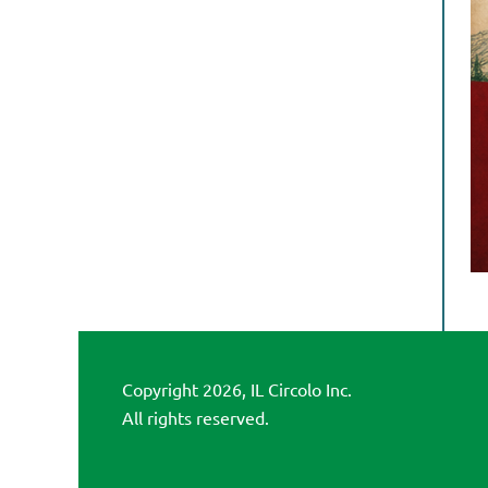
Copyright 2026, IL Circolo Inc.
All rights reserved.