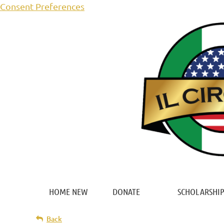
Consent Preferences
HOME NEW
DONATE
SCHOLARSHIP
Back