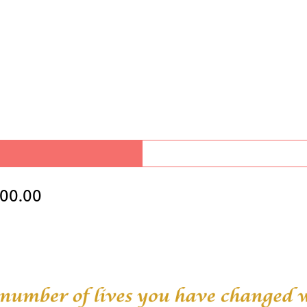
00.00