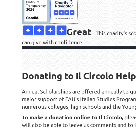
Great
This charity's sc
can give with confidence.
Donating to Il Circolo Helps
Annual Scholarships are offered annually to qual
major support of FAU’s Italian Studies Progra
numerous colleges, high schools and the Youn
To make a donation online to Il Circolo,
plea
will also be able to leave us comments and to i