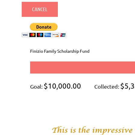
Finizio Family Scholarship Fund
$10,000.00
$5,3
Goal:
Collected: