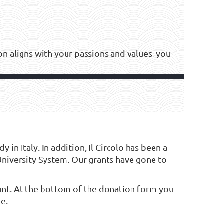
tion aligns with your passions and values, you
in Italy. In addition, Il Circolo has been a
University System. Our grants have gone to
nt. At the bottom of the donation form you
ne.