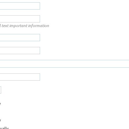
ill text important information
e
y
ually