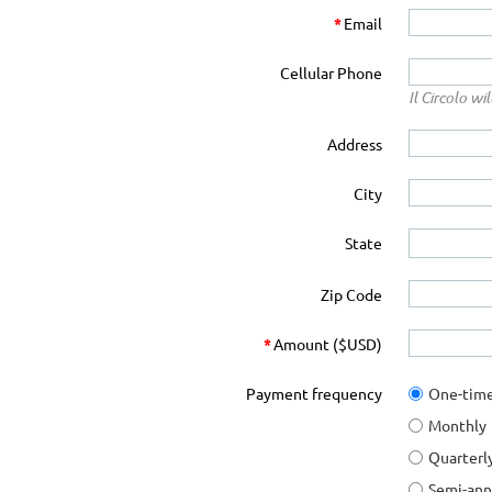
*
Email
Cellular Phone
Il Circolo w
Address
City
State
Zip Code
*
Amount ($USD)
Payment frequency
One-tim
Monthly
Quarterl
Semi-ann