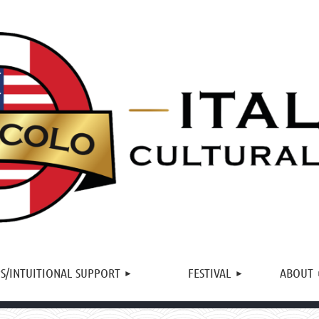
≡
S/INTUITIONAL SUPPORT
FESTIVAL
ABOUT