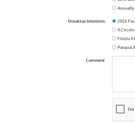
Annually
Donation Intention
2026 Fes
Il Circol
Finizio F
Pasqual 
Comment