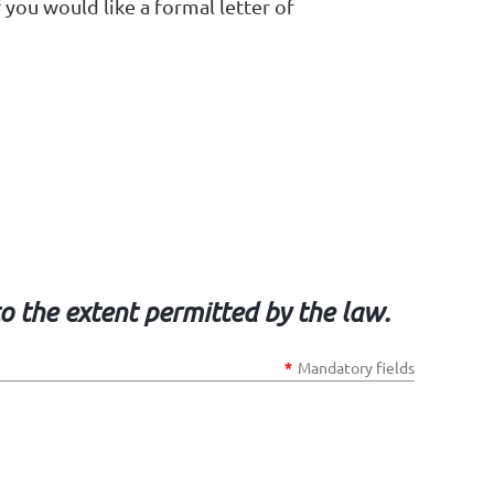
 you would like a formal letter of
to the extent permitted by the law.
*
Mandatory fields