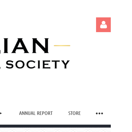
Log in
ANNUAL REPORT
STORE