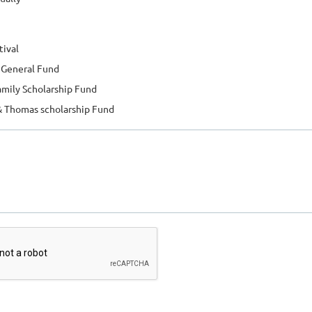
tival
o General Fund
amily Scholarship Fund
& Thomas scholarship Fund