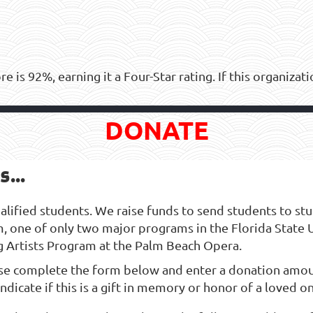
ore is 92%, earning it a Four-Star rating. If this organiza
DONATE
...
ified students. We raise funds to send students to study 
m, one of only two major programs in the Florida State 
g Artists Program at the Palm Beach Opera.
se complete the form below and enter a donation amou
ndicate if this is a gift in memory or honor of a loved o