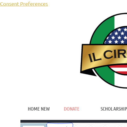
Consent Preferences
HOME NEW
DONATE
SCHOLARSHIP