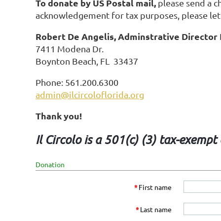
To donate by US Postal mail,
please send a ch
acknowledgement for tax purposes, please let
Robert De Angelis, Adminstrative Director
7411 Modena Dr.
Boynton Beach, FL 33437
Phone: 561.200.6300
admin@ilcircoloflorida.org
Thank you!
Il Circolo is a 501(c) (3) tax-exemp
Donation
*
First name
*
Last name