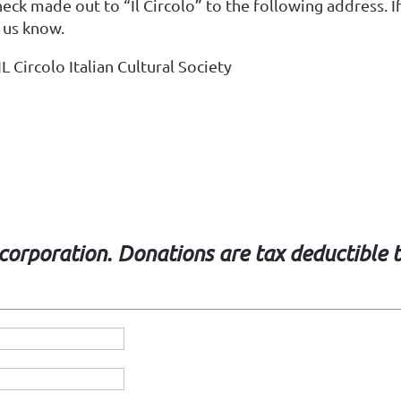
eck made out to “Il Circolo” to the following address. If
 us know.
IL Circolo Italian Cultural Society
t corporation. Donations are tax deductible 