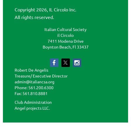
Copyright 2026, IL Circolo Inc.
All rights reserved.
Italian Cultural Society
il Circolo
7411 Modena Drive
Boynton Beach, Fl 33437
Robert De Angelis
Treasure/ Executive Director
admin@italiancsa.org
Phone: 561.200.6300
Fax: 561.810.8881
admin@ilcircoloflorida.org
Club Administration
Angel projects LLC.