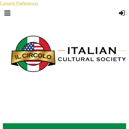
Consent Preferences