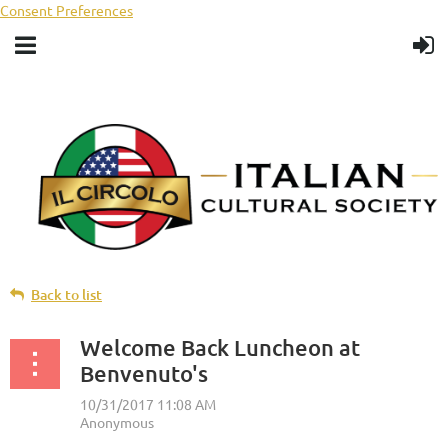
Consent Preferences
Back to list
Welcome Back Luncheon at
Benvenuto's