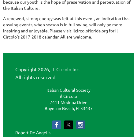
because our youth is the hope of preservation and perpetuation of
the Italian Culture.
A renewed, strong energy was felt at this event; an indication that
ensuing events, when season is in full-swing, will only be more
inspiring and enjoyable. Please visit ilcircoloflorida.org for Il
Circolo’s 2017-2018 calendar. All are welcome.
Copyright 2026, IL Circolo Inc.
All rights reserved.
Italian Cultural Society
il Circolo
7411 Modena Drive
Boynton Beach, Fl 33437
Robert De Angelis