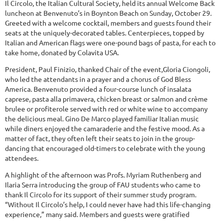
Il Circolo, the Italian Cultural Society, held its annual Welcome Back
luncheon at Benvenuto’s in Boynton Beach on Sunday, October 29.
Greeted with a welcome cocktail, members and guests found their
seats at the uniquely-decorated tables. Centerpieces, topped by
Italian and American flags were one-pound bags of pasta, for each to
take home, donated by Colavita USA.
President, Paul Finizio, thanked Chair of the event,Gloria Ciongoli,
who led the attendants in a prayer and a chorus of God Bless
America. Benvenuto provided a four-course lunch of insalata
caprese, pasta alla primavera, chicken breast or salmon and crème
brulee or profiterole served with red or white wine to accompany
the delicious meal. Gino De Marco played familiar Italian music
while diners enjoyed the camaraderie and the festive mood. As a
matter of fact, they often left their seats to join in the group-
dancing that encouraged old-timers to celebrate with the young
attendees.
A highlight of the afternoon was Profs. Myriam Ruthenberg and
Ilaria Serra introducing the group of FAU students who came to
thank Il Circolo for its support of their summer study program.
“Without Il Circolo’s help, I could never have had this life-changing
experience,” many said. Members and guests were gratified