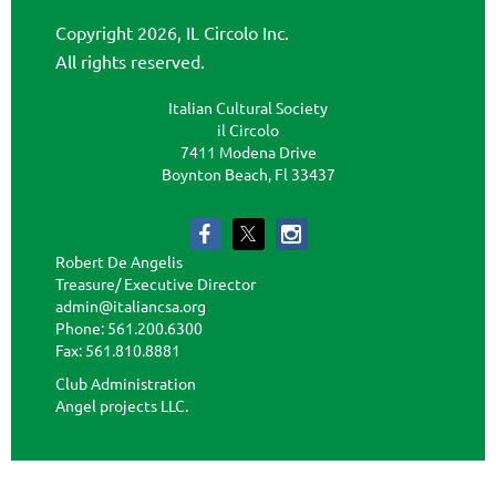
Copyright 2026, IL Circolo Inc.
All rights reserved.
Italian Cultural Society
il Circolo
7411 Modena Drive
Boynton Beach, Fl 33437
Robert De Angelis
Treasure/ Executive Director
admin@italiancsa.org
Phone: 561.200.6300
Fax: 561.810.8881
admin@ilcircoloflorida.org
Club Administration
Angel projects LLC.