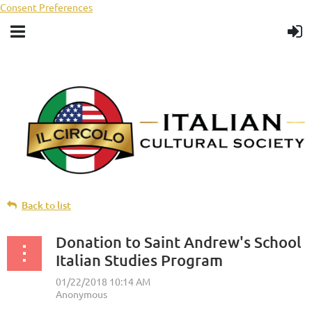
Consent Preferences
Back to list
Donation to Saint Andrew's School
Italian Studies Program