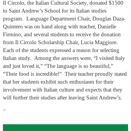
Il Circolo, the Italian Cultural Society, donated $1500
to Saint Andrew’s School for its Italian studies
program. Language Department Chair, Douglas Daza-
Quintero was on hand along with teacher, Danielle
Firmino, and several students to receive the donation
from Il Circolo Scholarship Chair, Lucia Maggiore.
Each of the students expressed a reason for selecting
Italian study. Among the answers were, “I visited Italy
and just loved it,” “The language is so beautiful,”
“Their food is incredible!” Their teacher proudly stated
that her students exhibit such enthusiasm for their
involvement with Italian culture and expects that they
will further their studies after leaving Saint Andrew’s.
...