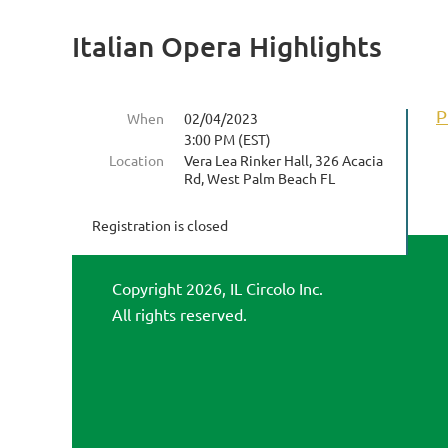
Italian Opera Highlights
P
When
02/04/2023
3:00 PM (EST)
Location
Vera Lea Rinker Hall, 326 Acacia
Rd, West Palm Beach FL
Registration is closed
Copyright 2026, IL Circolo Inc.
All rights reserved.