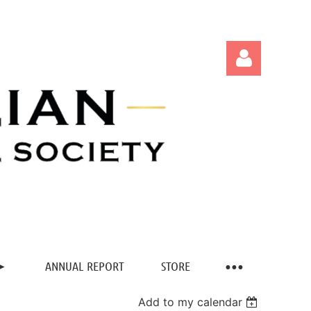
Log in
ANNUAL REPORT
STORE
Add to my calendar