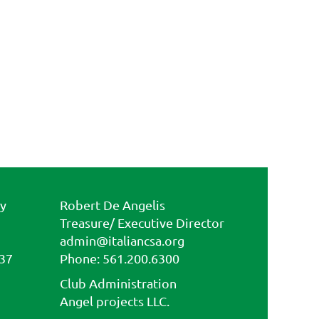
ty
Robert De Angelis
Treasure/ Executive Director
admin@italiancsa.org
437
Phone: 561.200.6300
Fax: 561.810.8881
Club Administration
admin@ilcircoloflorida.org
Angel projects LLC.