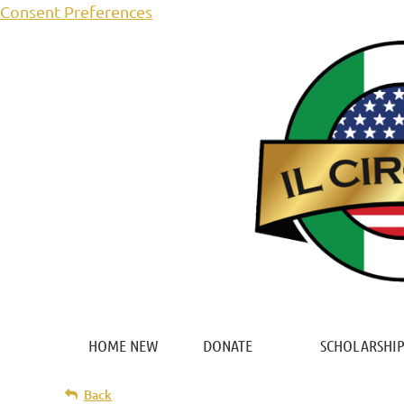
Consent Preferences
HOME NEW
DONATE
SCHOLARSHIP
Back