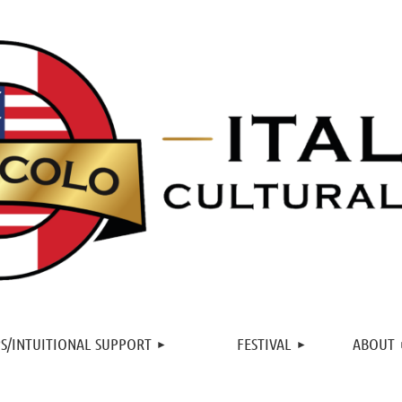
≡
S/INTUITIONAL SUPPORT
FESTIVAL
ABOUT