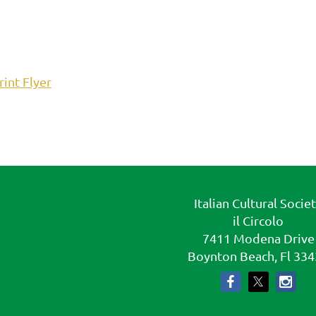
rint Flyer
Italian Cultural Socie
il Circolo
7411 Modena Drive
Boynton Beach, Fl 33