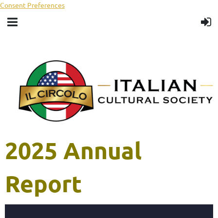
Consent Preferences
2025 Annual
Report