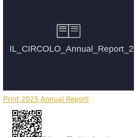
Print 2025 Annual Report