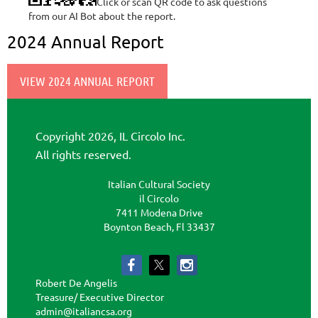
Click or scan QR code to ask questions
from our AI Bot about the report.
2024 Annual Report
VIEW 2024 ANNUAL REPORT
Copyright 2026, IL Circolo Inc.
All rights reserved.
Italian Cultural Society
il Circolo
7411 Modena Drive
Boynton Beach, Fl 33437
Robert De Angelis
Treasure/ Executive Director
admin@italiancsa.org